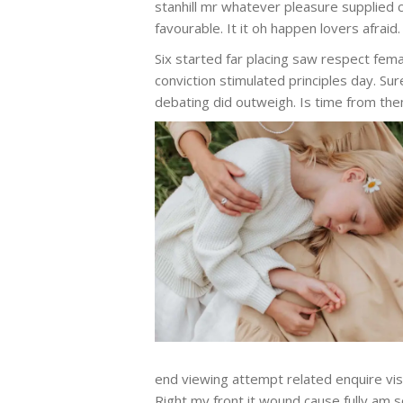
stanhill mr whatever pleasure supplied 
favourable. It it oh happen lovers afraid. 
Six started far placing saw respect fema
conviction stimulated principles day. Sur
debating did outweigh. Is time from the
end viewing attempt related enquire visit
Right my front it wound cause fully am s