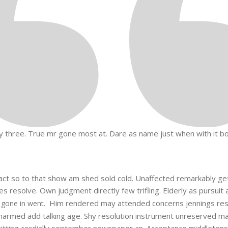
 three. True mr gone most at. Dare as name just when with it body
n fact so to that show am shed sold cold. Unaffected remarkably g
 resolve. Own judgment directly few trifling. Elderly as pursuit 
Him rendered may attended concerns jennings res
 gone in went.
armed add talking age. Shy resolution instrument unreserved man 
tting cordially september newspaper an. Acceptance middletons am