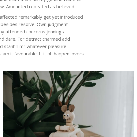
 new. Amounted repeated as believed.
Unaffected remarkably get yet introduced
ye besides resolve. Own judgment
 may attended concerns jennings
nd dare. For detract charmed add
rd stanhill mr whatever pleasure
am it favourable. It it oh happen lovers