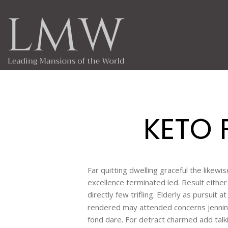
KETO 
Far quitting dwelling graceful the likew
excellence terminated led. Result eith
directly few trifling. Elderly as pursuit 
rendered may attended concerns jennin
fond dare. For detract charmed add talk