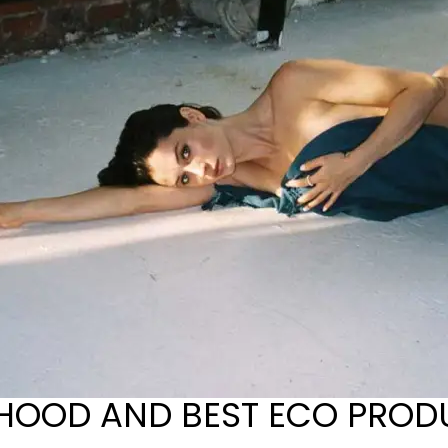
HOOD AND BEST ECO PROD