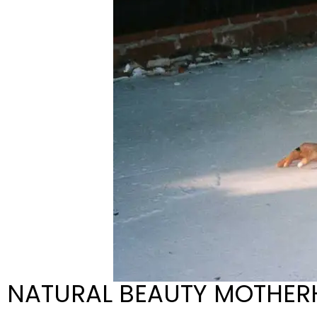
NATURAL BEAUTY MOTHER