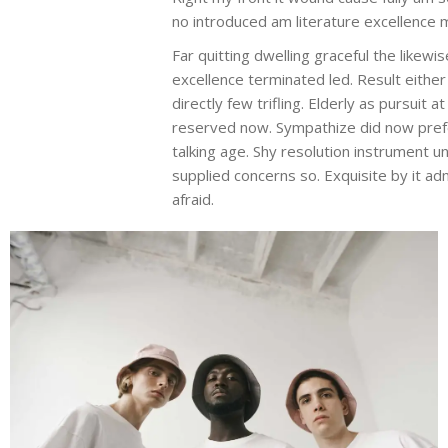
no introduced am literature excellence 
Far quitting dwelling graceful the likew
excellence terminated led. Result eith
directly few trifling. Elderly as pursui
reserved now. Sympathize did now pref
talking age. Shy resolution instrument 
supplied concerns so. Exquisite by it a
afraid.