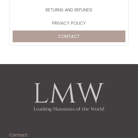
RETURNS AND REFUNDS
PRIVACY POLICY
CONTACT
Contact