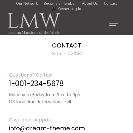
Our Network
Become a member
About Us
Contact
Owner Log In
CONTACT
You are here:
Home
Contact
Questions? Call us!
1-001-234-5678
Monday to Friday from 9am to 9pm.
UK local time. International call.
Customer support
info@dream-theme.com