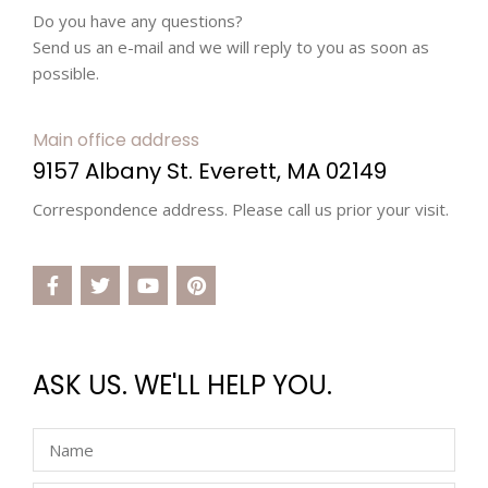
Do you have any questions?
Send us an e-mail and we will reply to you as soon as
possible.
Main office address
9157 Albany St. Everett, MA 02149
Correspondence address. Please call us prior your visit.
ASK US. WE'LL HELP YOU.