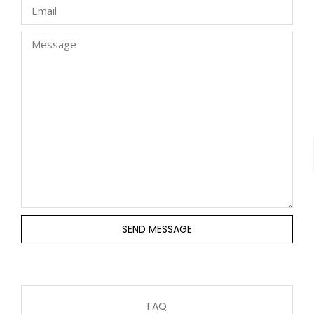
SEND MESSAGE
FAQ