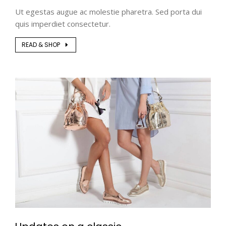
Ut egestas augue ac molestie pharetra. Sed porta dui
quis imperdiet consectetur.
READ & SHOP