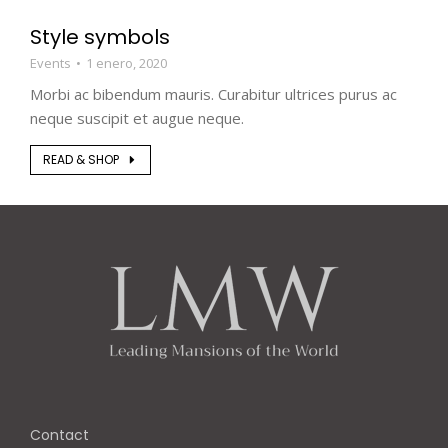
Style symbols
Events
1 enero, 2020
Morbi ac bibendum mauris. Curabitur ultrices purus ac
neque suscipit et augue neque.
READ & SHOP
Contact