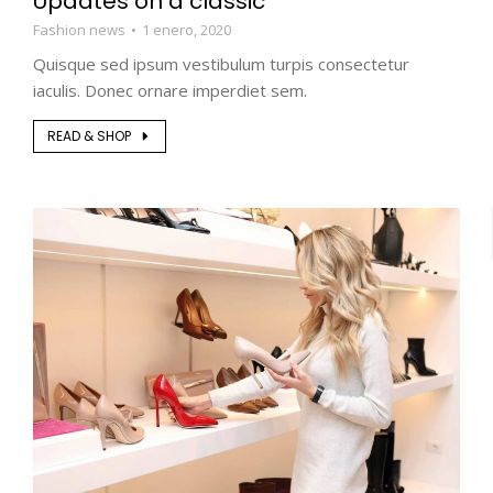
Updates on a classic
Fashion news
1 enero, 2020
Quisque sed ipsum vestibulum turpis consectetur
iaculis. Donec ornare imperdiet sem.
READ & SHOP