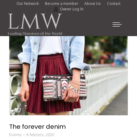
Our Network
Become a member
About Us
Contact
Owner Log In
The forever denim
Events
6 febrero, 2020