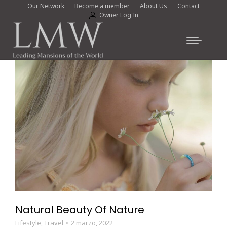
Our Network
Become a member
About Us
Contact
Owner Log In
Natural Beauty Of Nature
Lifestyle
,
Travel
2 marzo, 2022