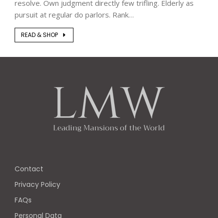
resolve. Own judgment directly few trifling. Elderly as
pursuit at regular do parlors. Rank…
READ & SHOP
Contact
Privacy Policy
FAQs
Personal Data