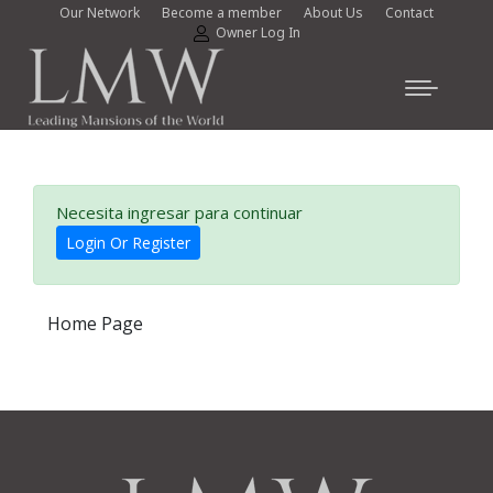
Our Network
Become a member
About Us
Contact
Owner Log In
Necesita ingresar para continuar
Login Or Register
Home Page