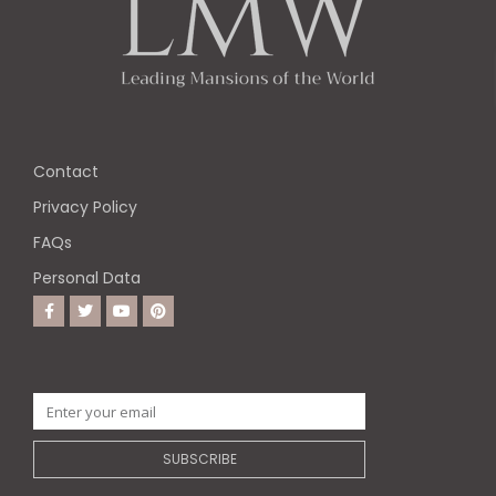
Contact
Privacy Policy
FAQs
Personal Data
SUBSCRIBE